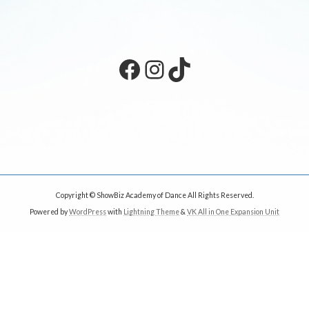
Facebook
Instagram
TikTok
Copyright © ShowBiz Academy of Dance All Rights Reserved.
Powered by
WordPress
with
Lightning Theme
&
VK All in One Expansion Unit