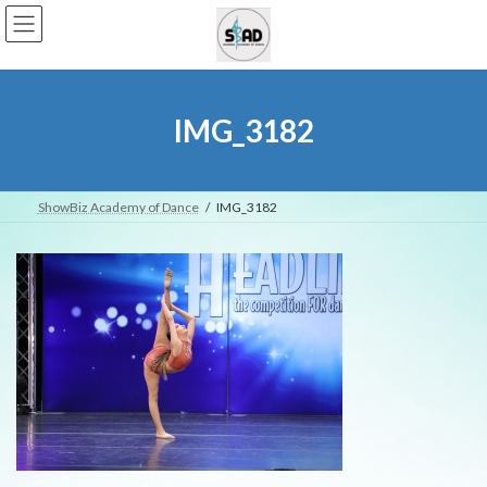
Skip
Skip
to
to
the
the
content
Navigation
IMG_3182
ShowBiz Academy of Dance
IMG_3182