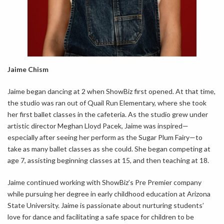
Jaime Chism
Jaime began dancing at 2 when ShowBiz first opened. At that time,
the studio was ran out of Quail Run Elementary, where she took
her first ballet classes in the cafeteria. As the studio grew under
artistic director Meghan Lloyd Pacek, Jaime was inspired—
especially after seeing her perform as the Sugar Plum Fairy—to
take as many ballet classes as she could. She began competing at
age 7, assisting beginning classes at 15, and then teaching at 18.
Jaime continued working with ShowBiz’s Pre Premier company
while pursuing her degree in early childhood education at Arizona
State University. Jaime is passionate about nurturing students’
love for dance and facilitating a safe space for children to be