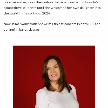
creative and express themselves. Jaime worked with ShowBiz’s
competitive students until she welcomed her own daughter into
the world in the spring of 2024.
Now Jaime works with ShowBiz’s tiniest dancers in both BTJ and
beginning ballet classes.