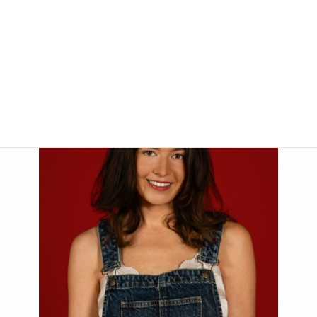
Her goal is to enrich the lives of children through dance while
teaching fundamental life skills and, of course, having lots of fun.