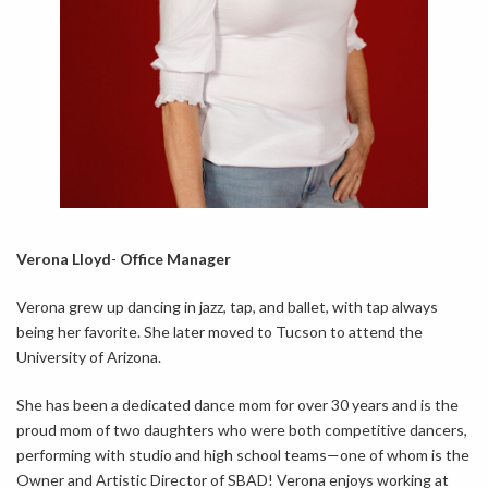
Verona Lloyd
-
Office Manager
Verona grew up dancing in jazz, tap, and ballet, with tap always
being her favorite. She later moved to Tucson to attend the
University of Arizona.
She has been a dedicated dance mom for over 30 years and is the
proud mom of two daughters who were both competitive dancers,
performing with studio and high school teams—one of whom is the
Owner and Artistic Director of SBAD! Verona enjoys working at